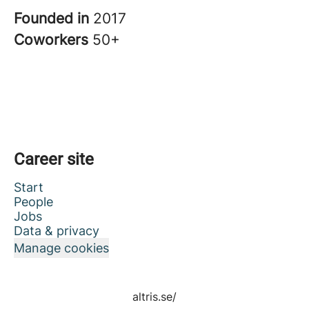
Founded in
2017
Coworkers
50+
Career site
Start
People
Jobs
Data & privacy
Manage cookies
altris.se/