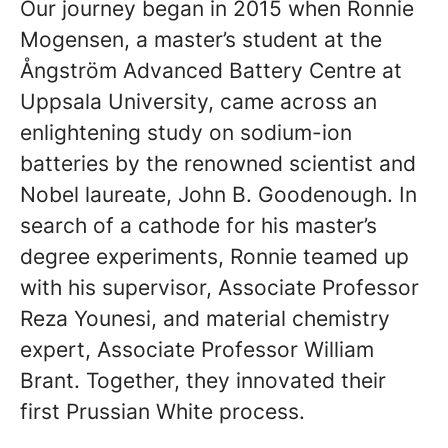
Our journey began in 2015 when Ronnie
Mogensen, a master’s student at the
Ångström Advanced Battery Centre at
Uppsala University, came across an
enlightening study on sodium-ion
batteries by the renowned scientist and
Nobel laureate, John B. Goodenough. In
search of a cathode for his master’s
degree experiments, Ronnie teamed up
with his supervisor, Associate Professor
Reza Younesi, and material chemistry
expert, Associate Professor William
Brant. Together, they innovated their
first Prussian White process.