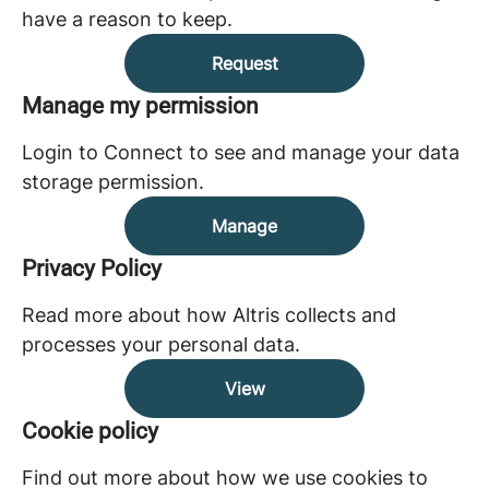
have a reason to keep.
Request
Manage my permission
Login to Connect to see and manage your data
storage permission.
Manage
Privacy Policy
Read more about how Altris collects and
processes your personal data.
View
Cookie policy
Find out more about how we use cookies to