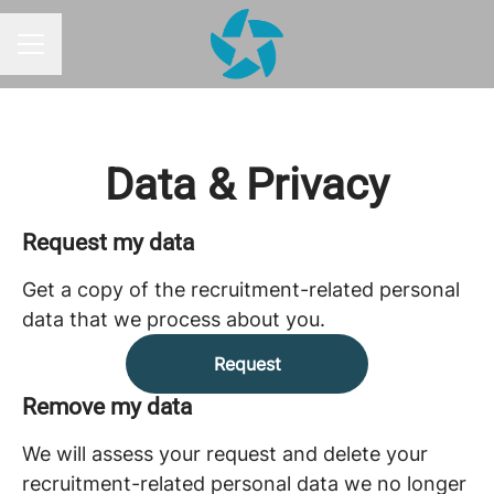
CAREER MENU
Data & Privacy
Request my data
Get a copy of the recruitment-related personal
data that we process about you.
Request
Remove my data
We will assess your request and delete your
recruitment-related personal data we no longer