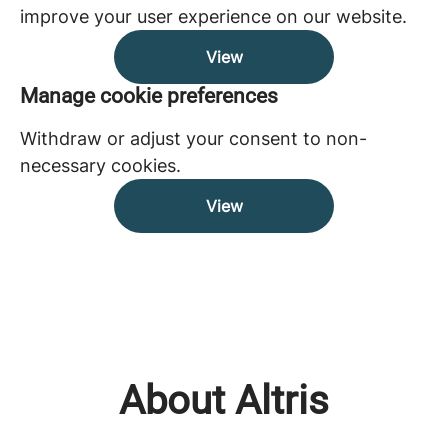
improve your user experience on our website.
View
Manage cookie preferences
Withdraw or adjust your consent to non-
necessary cookies.
View
About Altris