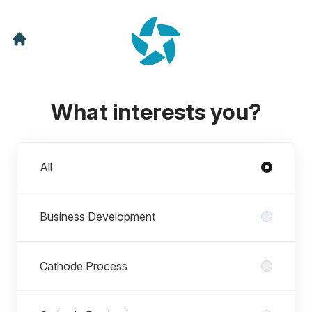
What interests you?
Departments
All
Business Development
Cathode Process