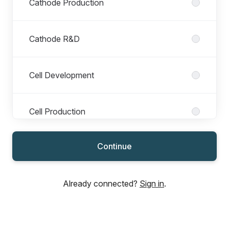
Cathode Production
Cathode R&D
Cell Development
Cell Production
Continue
Finance
Already connected?
Sign in
.
Operations
Production Ferrum